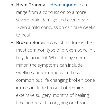
Head Trauma
–
Head injuries
can
range from a concussion to a more
severe brain damage and even death.
Even a mild concussion can take weeks
to heal.
Broken Bones
– A wrist fracture is the
most common type of broken bone in a
bicycle accident. While it may seem
minor, the symptoms can include
swelling and extreme pain. Less
common but life changing broken bone
injuries include those that require
extensive surgery, months of healing
time and result in ongoing or chronic