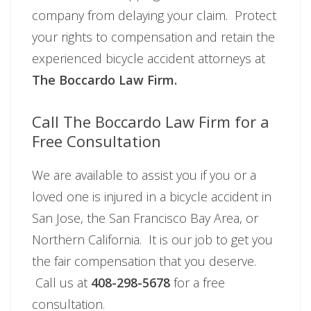
company from delaying your claim. Protect
your rights to compensation and retain the
experienced bicycle accident attorneys at
The Boccardo Law Firm.
Call The Boccardo Law Firm for a
Free Consultation
We are available to assist you if you or a
loved one is injured in a bicycle accident in
San Jose, the San Francisco Bay Area, or
Northern California. It is our job to get you
the fair compensation that you deserve.
Call us at
408-298-5678
for a free
consultation.