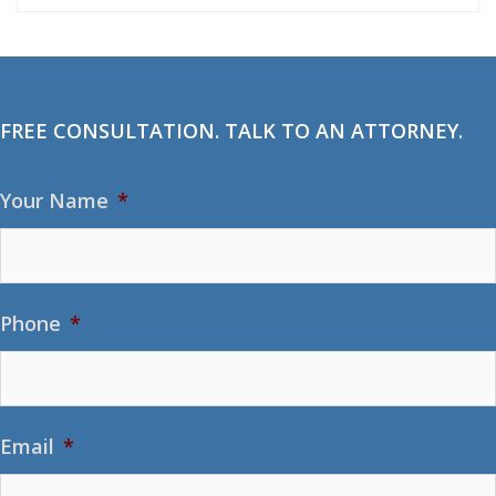
FREE CONSULTATION. TALK TO AN ATTORNEY.
Your Name
*
Phone
*
Email
*