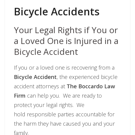
Bicycle Accidents
Your Legal Rights if You or
a Loved One is Injured in a
Bicycle Accident
If you or a loved one is recovering from a
Bicycle Accident
, the experienced bicycle
accident attorneys at
The Boccardo Law
Firm
can help you. We are ready to
protect your legal rights. We
hold responsible parties accountable for
the harm they have caused you and your
family.