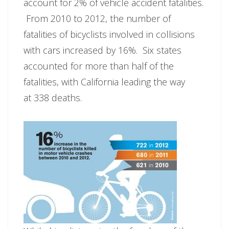
account for 2% of vehicle accident fatalities.
From 2010 to 2012, the number of
fatalities of bicyclists involved in collisions
with cars increased by 16%. Six states
accounted for more than half of the
fatalities, with California leading the way
at 338 deaths.