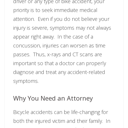
driver or any type of bike accident, your
priority is to seek immediate medical
attention. Even if you do not believe your
injury is severe, symptoms may not always
appear right away. In the case of a
concussion, injuries can worsen as time
passes. Thus, x-rays and CT scans are
important so that a doctor can properly
diagnose and treat any accident-related
symptoms.
Why You Need an Attorney
Bicycle accidents can be life-changing for
both the injured victim and their family. In