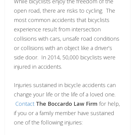
While bicyclists enjoy the freedom of the
open road, there are risks to cycling. The
most common accidents that bicyclists
experience result from intersection
collisions with cars, unsafe road conditions
or collisions with an object like a driver’s
side door. In 2014, 50,000 bicyclists were
injured in accidents.
Injuries sustained in bicycle accidents can
change your life or the life of a loved one.
Contact
The Boccardo Law Firm
for help,
if you or a family member have sustained
one of the following injuries: