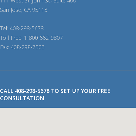
111 West St. John St., Suite 400
San Jose, CA 95113
Tel: 408-298-5678
Toll Free: 1-800-662-9807
Fax: 408-298-7503
CALL 408-298-5678 TO SET UP YOUR FREE
CONSULTATION