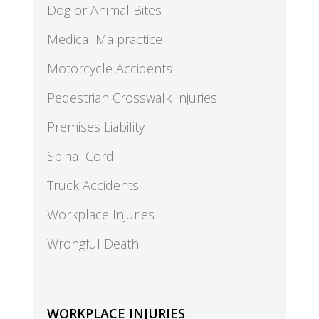
Dog or Animal Bites
Medical Malpractice
Motorcycle Accidents
Pedestrian Crosswalk Injuries
Premises Liability
Spinal Cord
Truck Accidents
Workplace Injuries
Wrongful Death
WORKPLACE INJURIES