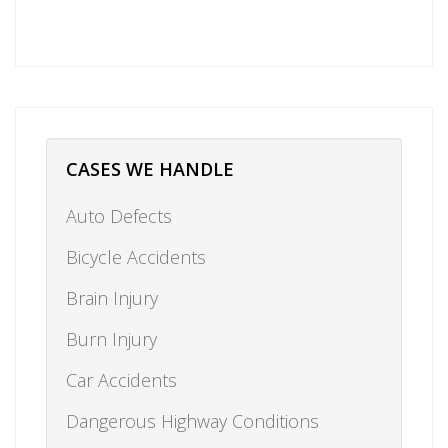
CASES WE HANDLE
Auto Defects
Bicycle Accidents
Brain Injury
Burn Injury
Car Accidents
Dangerous Highway Conditions