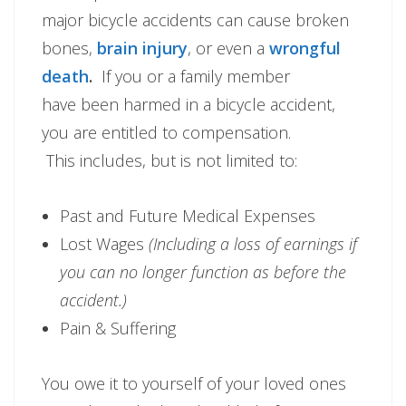
major bicycle accidents can cause broken
bones,
brain injury
, or even a
wrongful
death
.
If you or a family member
have been harmed in a bicycle accident,
you are entitled to compensation.
This includes, but is not limited to:
Past and Future Medical Expenses
Lost Wages
(Including a loss of earnings if
you can no longer function as before the
accident.)
Pain & Suffering
You owe it to yourself of your loved ones