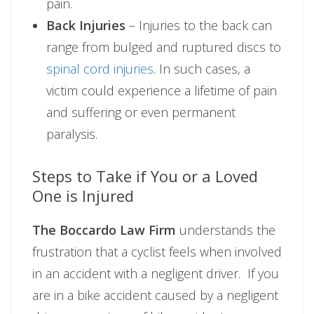
pain.
Back Injuries
– Injuries to the back can
range from bulged and ruptured discs to
spinal cord injuries
. In such cases, a
victim could experience a lifetime of pain
and suffering or even permanent
paralysis.
Steps to Take if You or a Loved
One is Injured
The Boccardo Law Firm
understands the
frustration that a cyclist feels when involved
in an accident with a negligent driver. If you
are in a bike accident caused by a negligent