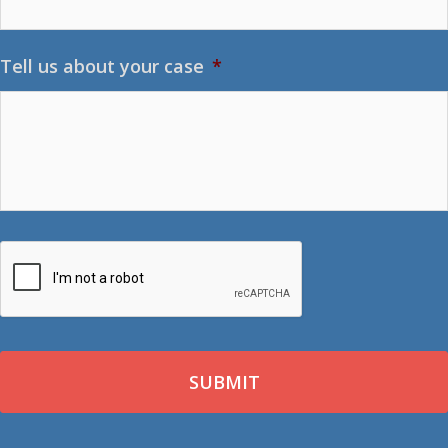
Tell us about your case
*
CAPTCHA