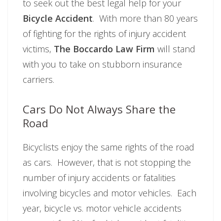
to seek out the best legal help for your
Bicycle Accident
. With more than 80 years
of fighting for the rights of injury accident
victims,
The Boccardo Law Firm
will stand
with you to take on stubborn insurance
carriers.
Cars Do Not Always Share the
Road
Bicyclists enjoy the same rights of the road
as cars. However, that is not stopping the
number of injury accidents or fatalities
involving bicycles and motor vehicles. Each
year, bicycle vs. motor vehicle accidents