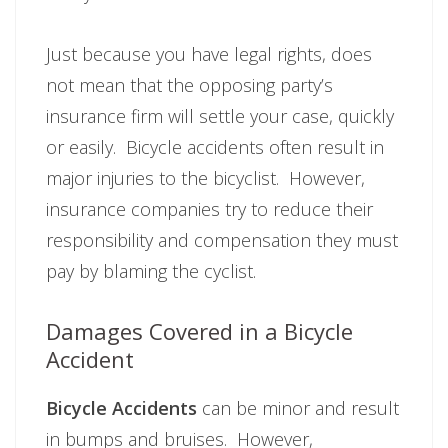
Just because you have legal rights, does
not mean that the opposing party’s
insurance firm will settle your case, quickly
or easily. Bicycle accidents often result in
major injuries to the bicyclist. However,
insurance companies try to reduce their
responsibility and compensation they must
pay by blaming the cyclist.
Damages Covered in a Bicycle
Accident
Bicycle Accidents
can be minor and result
in bumps and bruises. However,