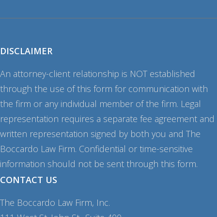
DISCLAIMER
An attorney-client relationship is NOT established
through the use of this form for communication with
the firm or any individual member of the firm. Legal
representation requires a separate fee agreement and
written representation signed by both you and The
Boccardo Law Firm. Confidential or time-sensitive
information should not be sent through this form.
CONTACT US
The Boccardo Law Firm, Inc.