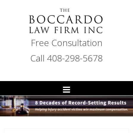
Skip
to
content
THE
Free Consultation
BOCCARDO
LAW
Call 408-298-5678
FIRM
San
Jose
Personal
Injury
Attorneys