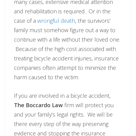
many cases, extensive medical attention
and rehabilitation is required. Or in the
case of a
wrongful death
, the survivors’
family must somehow figure out a way to
continue with a life without their loved one.
Because of the high cost associated with
treating bicycle accident injuries, insurance
companies often attempt to minimize the
harm caused to the victim.
If you are involved in a bicycle accident,
The Boccardo Law
firm will protect you
and your family’s legal rights. We will be
there every step of the way preserving
evidence and stopping the insurance