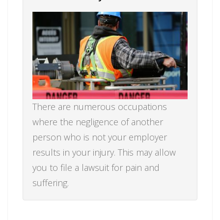
There are numerous occupations
where the negligence of another
person who is not your employer
results in your injury. This may allow
you to file a lawsuit for pain and
suffering.