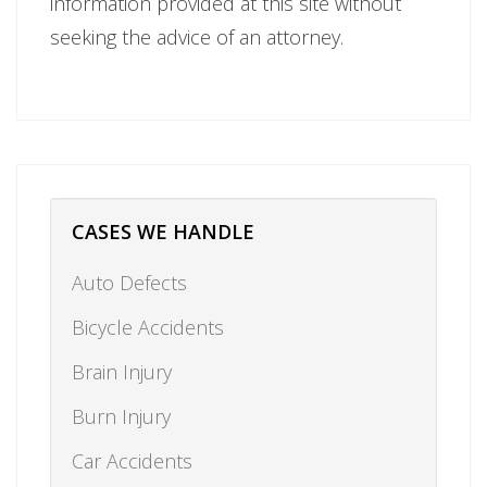
information provided at this site without
seeking the advice of an attorney.
CASES WE HANDLE
Auto Defects
Bicycle Accidents
Brain Injury
Burn Injury
Car Accidents