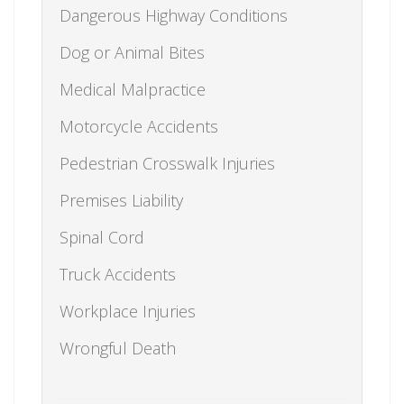
Dangerous Highway Conditions
Dog or Animal Bites
Medical Malpractice
Motorcycle Accidents
Pedestrian Crosswalk Injuries
Premises Liability
Spinal Cord
Truck Accidents
Workplace Injuries
Wrongful Death