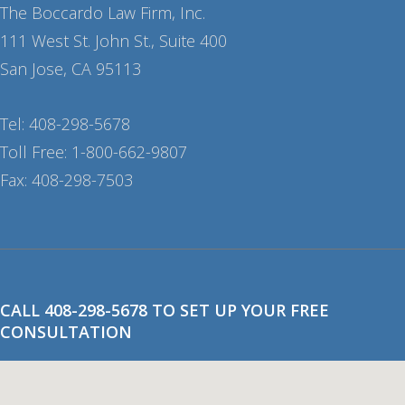
The Boccardo Law Firm, Inc.
111 West St. John St., Suite 400
San Jose, CA 95113
Tel: 408-298-5678
Toll Free: 1-800-662-9807
Fax: 408-298-7503
CALL 408-298-5678 TO SET UP YOUR FREE
CONSULTATION