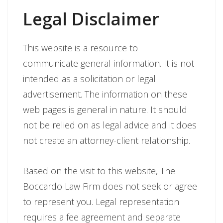
Legal Disclaimer
This website is a resource to
communicate general information. It is not
intended as a solicitation or legal
advertisement. The information on these
web pages is general in nature. It should
not be relied on as legal advice and it does
not create an attorney-client relationship.
Based on the visit to this website, The
Boccardo Law Firm does not seek or agree
to represent you. Legal representation
requires a fee agreement and separate