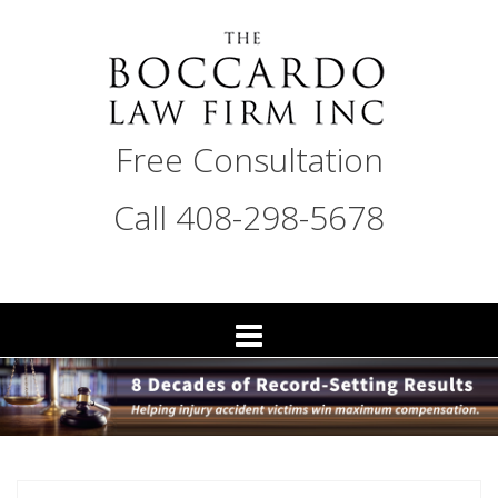
Skip
to
content
THE
Free Consultation
BOCCARDO
LAW
Call 408-298-5678
FIRM
San
Jose
Personal
Injury
Attorneys