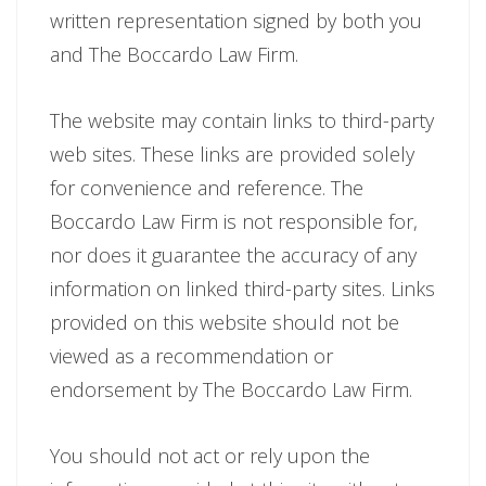
written representation signed by both you
and The Boccardo Law Firm.
The website may contain links to third-party
web sites. These links are provided solely
for convenience and reference. The
Boccardo Law Firm is not responsible for,
nor does it guarantee the accuracy of any
information on linked third-party sites. Links
provided on this website should not be
viewed as a recommendation or
endorsement by The Boccardo Law Firm.
You should not act or rely upon the