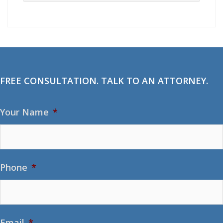
FREE CONSULTATION. TALK TO AN ATTORNEY.
Your Name
*
Phone
*
Email
*