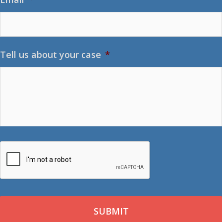
Tell us about your case
*
CAPTCHA