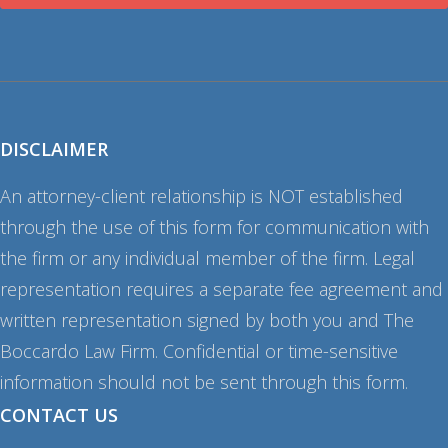
DISCLAIMER
An attorney-client relationship is NOT established
through the use of this form for communication with
the firm or any individual member of the firm. Legal
representation requires a separate fee agreement and
written representation signed by both you and The
Boccardo Law Firm. Confidential or time-sensitive
information should not be sent through this form.
CONTACT US