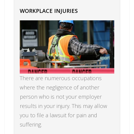
WORKPLACE INJURIES
There are numerous occupations
where the negligence of another
person who is not your employer
results in your injury. This may allow
you to file a lawsuit for pain and
suffering.