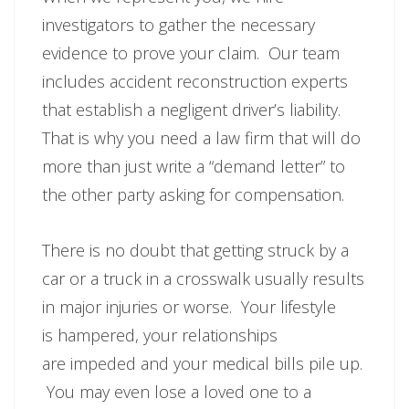
investigators to gather the necessary
evidence to prove your claim. Our team
includes accident reconstruction experts
that establish a negligent driver’s liability.
That is why you need a law firm that will do
more than just write a “demand letter” to
the other party asking for compensation.
There is no doubt that getting struck by a
car or a truck in a crosswalk usually results
in major injuries or worse. Your lifestyle
is hampered, your relationships
are impeded and your medical bills pile up.
You may even lose a loved one to a