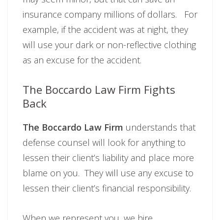
insurance company millions of dollars. For
example, if the accident was at night, they
will use your dark or non-reflective clothing
as an excuse for the accident.
The Boccardo Law Firm Fights
Back
The Boccardo Law Firm
understands that
defense counsel will look for anything to
lessen their client’s liability and place more
blame on you. They will use any excuse to
lessen their client’s financial responsibility.
When we represent you, we hire