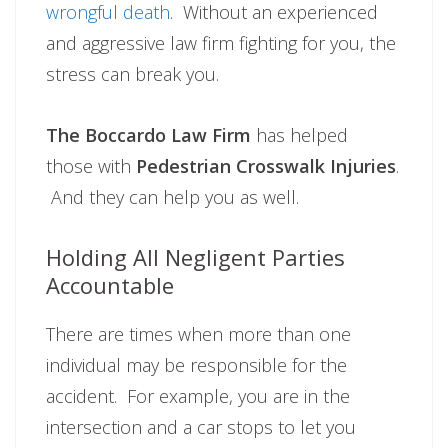
wrongful death
. Without an experienced
and aggressive law firm fighting for you, the
stress can break you.
The Boccardo Law Firm
has helped
those with
Pedestrian Crosswalk Injuries
.
And they can help you as well.
Holding All Negligent Parties
Accountable
There are times when more than one
individual may be responsible for the
accident. For example, you are in the
intersection and a car stops to let you