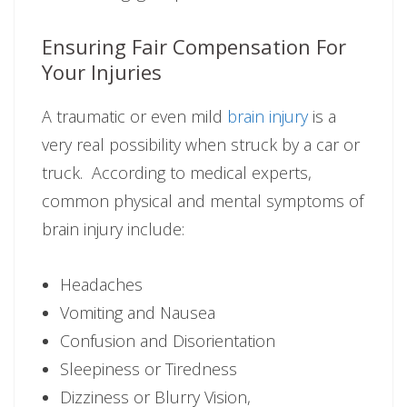
Ensuring Fair Compensation For
Your Injuries
A traumatic or even mild
brain injury
is a
very real possibility when struck by a car or
truck. According to medical experts,
common physical and mental symptoms of
brain injury include:
Headaches
Vomiting and Nausea
Confusion and Disorientation
Sleepiness or Tiredness
Dizziness or Blurry Vision,