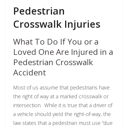
Pedestrian
Crosswalk Injuries
What To Do If You or a
Loved One Are Injured in a
Pedestrian Crosswalk
Accident
Most of us assume that pedestrians have
the right of way at a marked crosswalk or
intersection. While it is true that a driver of
a vehicle should yield the right-of-way, the
law states that a pedestrian must use “due