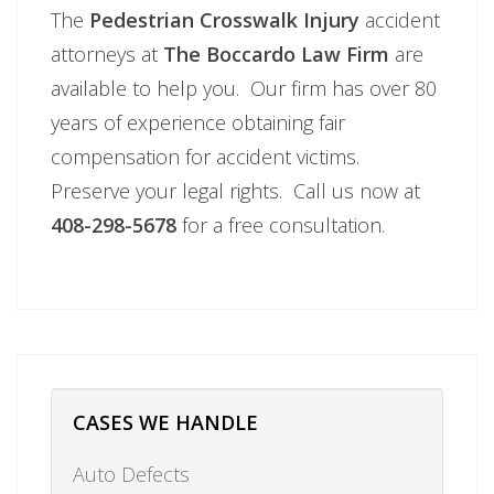
The
Pedestrian Crosswalk Injury
accident
attorneys at
The Boccardo Law Firm
are
available to help you. Our firm has over 80
years of experience obtaining fair
compensation for accident victims.
Preserve your legal rights. Call us now at
408-298-5678
for a free consultation.
CASES WE HANDLE
Auto Defects