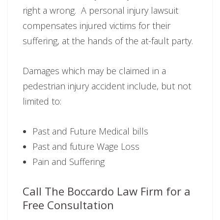
right a wrong. A personal injury lawsuit
compensates injured victims for their
suffering, at the hands of the at-fault party.
Damages which may be claimed in a
pedestrian injury accident include, but not
limited to:
Past and Future Medical bills
Past and future Wage Loss
Pain and Suffering
Call The Boccardo Law Firm for a
Free Consultation