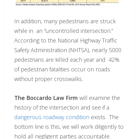
In addition, many pedestrians are struck
while in an “uncontrolled intersection.”
According to the National Highway Traffic
Safety Administration (NHTSA), nearly 5000
pedestrians are killed each year and 42%
of pedestrian fatalities occur on roads
without proper crosswalks.
The Boccardo Law Firm
will examine the
history of the intersection and see if a
dangerous roadway condition
exists. The
bottom line is this, we will work diligently to
hold all negligent parties accountable.