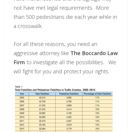
not have met legal requirements. More
than 500 pedestrians die each year while in
a crosswalk.
For all these reasons, you need an
aggressive attorney like
The Boccardo Law
Firm
to investigate all the possibilities. We
will fight for you and protect your rights.