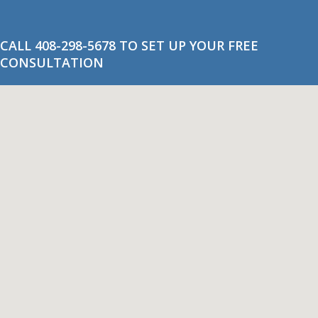
CALL 408-298-5678 TO SET UP YOUR FREE
CONSULTATION