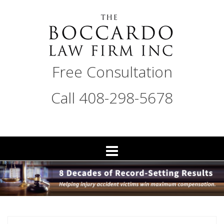
Skip
to
content
THE
Free Consultation
BOCCARDO
LAW
Call 408-298-5678
FIRM
San
Jose
Personal
Injury
Attorneys