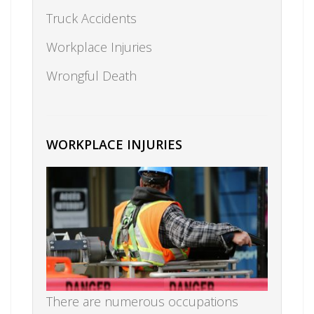
Truck Accidents
Workplace Injuries
Wrongful Death
WORKPLACE INJURIES
There are numerous occupations