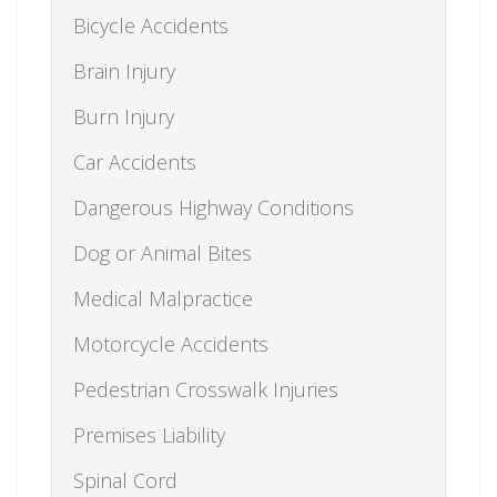
Bicycle Accidents
Brain Injury
Burn Injury
Car Accidents
Dangerous Highway Conditions
Dog or Animal Bites
Medical Malpractice
Motorcycle Accidents
Pedestrian Crosswalk Injuries
Premises Liability
Spinal Cord