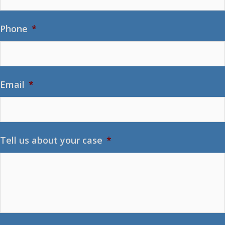
Phone
*
Email
*
Tell us about your case
*