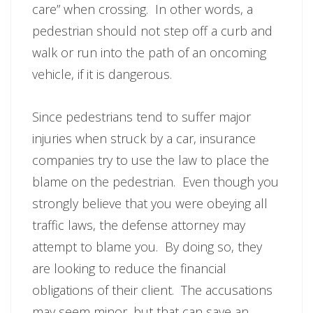
care” when crossing. In other words, a
pedestrian should not step off a curb and
walk or run into the path of an oncoming
vehicle, if it is dangerous.
Since pedestrians tend to suffer major
injuries when struck by a car, insurance
companies try to use the law to place the
blame on the pedestrian. Even though you
strongly believe that you were obeying all
traffic laws, the defense attorney may
attempt to blame you. By doing so, they
are looking to reduce the financial
obligations of their client. The accusations
may seem minor, but that can save an