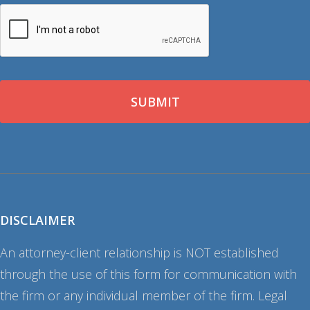
CAPTCHA
DISCLAIMER
An attorney-client relationship is NOT established
through the use of this form for communication with
the firm or any individual member of the firm. Legal