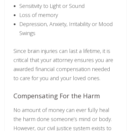
Sensitivity to Light or Sound
Loss of memory
Depression, Anxiety, Irritability or Mood
Swings
Since brain injuries can last a lifetime, it is
critical that your attorney ensures you are
awarded financial compensation needed
to care for you and your loved ones.
Compensating For the Harm
No amount of money can ever fully heal
the harm done someone’s mind or body.
However, our civil justice system exists to