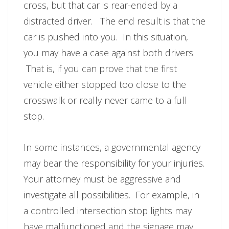
cross, but that car is rear-ended by a
distracted driver. The end result is that the
car is pushed into you. In this situation,
you may have a case against both drivers.
That is, if you can prove that the first
vehicle either stopped too close to the
crosswalk or really never came to a full
stop.
In some instances, a governmental agency
may bear the responsibility for your injuries.
Your attorney must be aggressive and
investigate all possibilities. For example, in
a controlled intersection stop lights may
have malfunctioned and the signage may