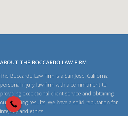
ABOUT THE BOCCARDO LAW FIRM
The Boccardo Law Firm is a San Jose, California
personal injury law firm with a commitment to
providing exceptional client service and obtaining
outstanding results. We have a solid reputation for
integrity and ethics.