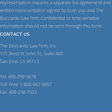
representation requires a separate fee agreement and
written representation signed by both you and The
Boccardo Law Firm. Confidential or time-sensitive
information should not be sent through this form.
CONTACT US
The Boccardo Law Firm, Inc.
111 West St. John St., Suite 400
San Jose, CA 95113
Tel: 408-298-5678
Toll Free: 1-800-662-9807
Fax: 408-298-7503