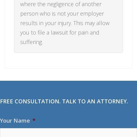
where the negligence of another
person who is not your employer
results in your injury. This may allow
you to file a lawsuit for pain and
suffering.
FREE CONSULTATION. TALK TO AN ATTORNEY.
Your Name
*